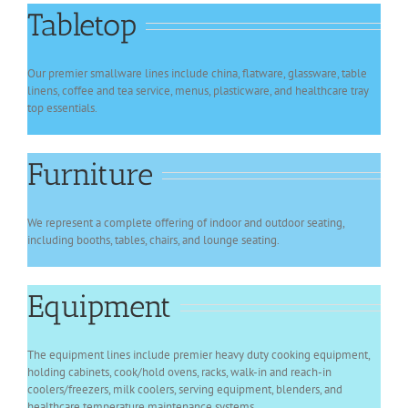
Tabletop
Our premier smallware lines include china, flatware, glassware, table
linens, coffee and tea service, menus, plasticware, and healthcare tray
top essentials.
Furniture
We represent a complete offering of indoor and outdoor seating,
including booths, tables, chairs, and lounge seating.
Equipment
The equipment lines include premier heavy duty cooking equipment,
holding cabinets, cook/hold ovens, racks, walk-in and reach-in
coolers/freezers, milk coolers, serving equipment, blenders, and
healthcare temperature maintenance systems