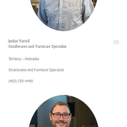
Jordan Farrell
Smallwares and Furniture Specialist
Territory – Nebraska
Smallwares and Furniture Specialist
(402) 530-4440