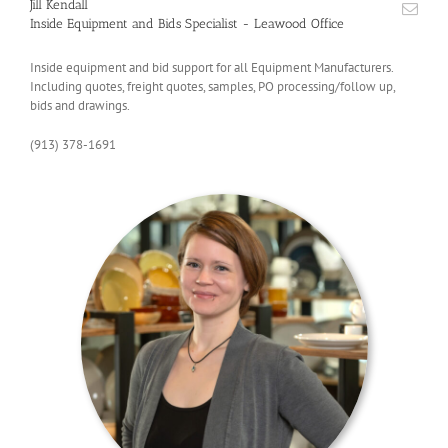
Jill Kendall
Inside Equipment and Bids Specialist - Leawood Office
Inside equipment and bid support for all Equipment Manufacturers.
Including quotes, freight quotes, samples, PO processing/follow up,
bids and drawings.
(913) 378-1691