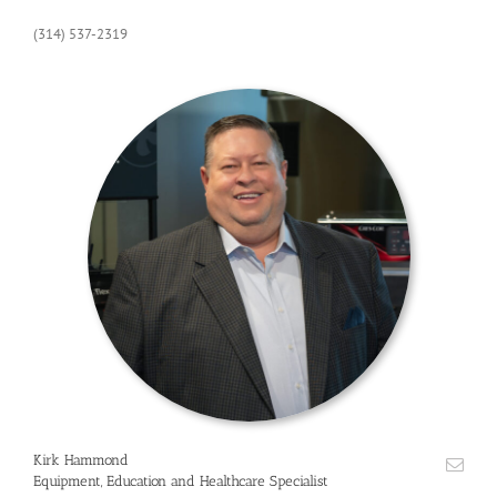
(314) 537-2319
Kirk Hammond
Equipment, Education and Healthcare Specialist