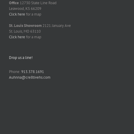
Office
12730 State Line Road
Leawood, KS 66209
Click here
for a map
St. Louis Showroom
2121 January Ave
St. Louis, MO 63110
Click here
for a map
Drop us a line!
Phone:
913.378.1691
Auhnna@cre8tivehs.com