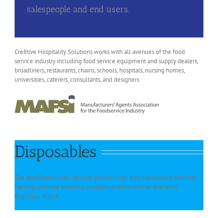
salespeople and end users.
Cre8tive Hospitality Solutions works with all avenues of the food
service industry including food service equipment and supply dealers,
broadliners, restaurants, chains, schools, hospitals, nursing homes,
universities, caterers, consultants, and designers.
Disposables
The disposables lines include premier high end disposables, tabletop
lighting, catering solutions, sponges, griddle cleaner and hood
degreaser wipes.