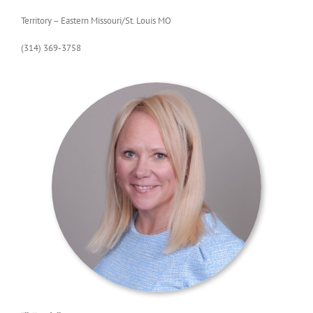
Territory – Eastern Missouri/St. Louis MO
(314) 369-3758