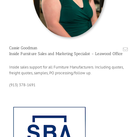
Cassie Goodman
Inside Furniture Sales and Marketing Specialist - Leawood Office
Inside sales support for all Furniture Manufacturers. Including quotes,
freight quotes, samples, PO processing/follow up.
(913) 378-1691