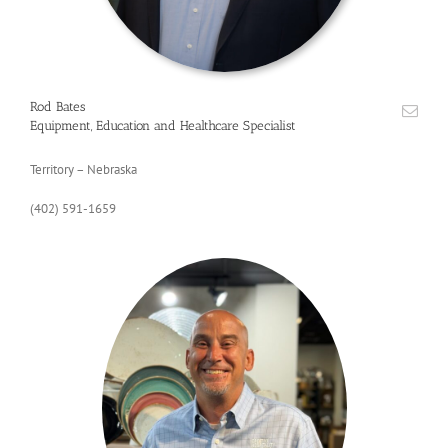
Rod Bates
Equipment, Education and Healthcare Specialist
Territory – Nebraska
(402) 591-1659