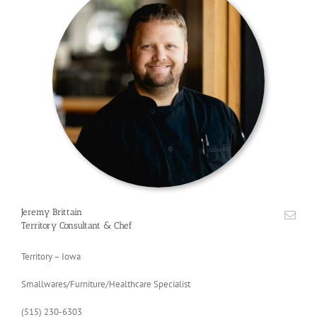
Jeremy Brittain
Territory Consultant & Chef
Territory – Iowa
Smallwares/Furniture/Healthcare Specialist
(515) 230-6303