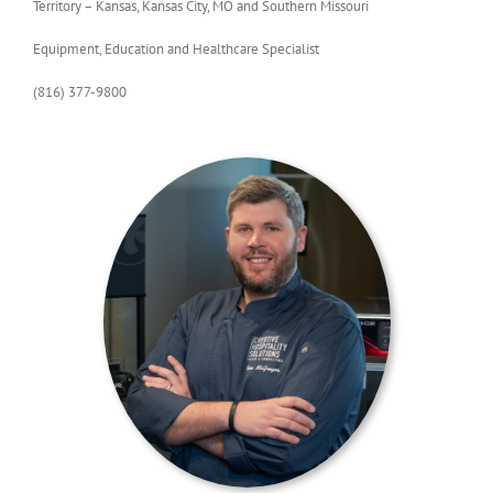
Territory – Kansas, Kansas City, MO and Southern Missouri
Equipment, Education and Healthcare Specialist
(816) 377-9800