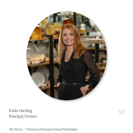
Kahla Harding
Principal/Owner
Territory – Missouri/Kansas/Iowa/Nebraska