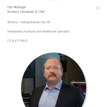
Tim McGregor
Territory Consultant & Chef
Territory – Kansas/Kansas City MO
Smallwares, Furniture and Healthcare Specialist
(713) 677-9013