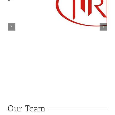
Our Team