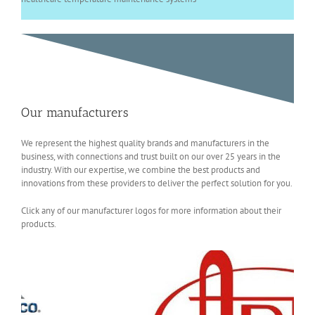
Our manufacturers
We represent the highest quality brands and manufacturers in the
business, with connections and trust built on our over 25 years in the
industry. With our expertise, we combine the best products and
innovations from these providers to deliver the perfect solution for you.
Click any of our manufacturer logos for more information about their
products.