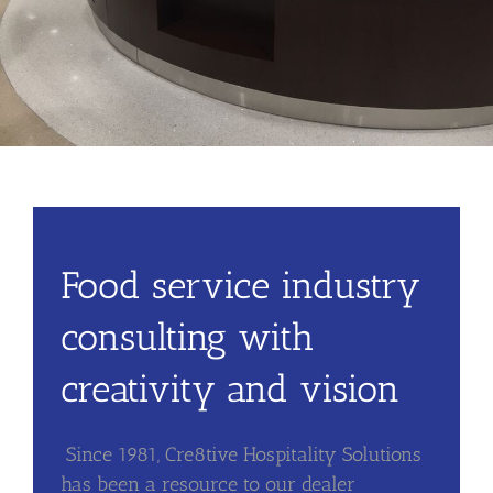
Food service industry
consulting with
creativity and vision
Since 1981, Cre8tive Hospitality Solutions
has been a resource to our dealer