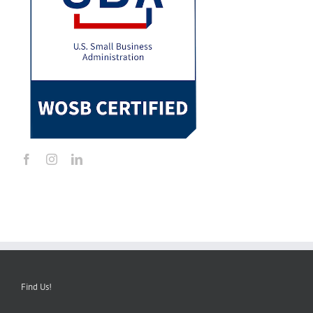
Find Us!