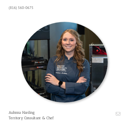
(816) 560-0675
Auhnna Harding
Territory Consultant & Chef