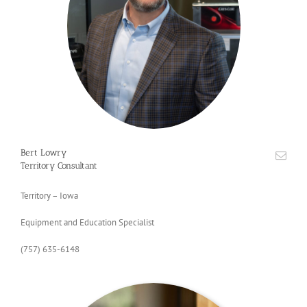
Bert Lowry
Territory Consultant
Territory – Iowa
Equipment and Education Specialist
(757) 635-6148