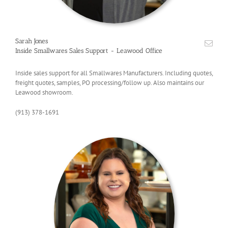
Sarah Jones
Inside Smallwares Sales Support - Leawood Office
Inside sales support for all Smallwares Manufacturers. Including quotes,
freight quotes, samples, PO processing/follow up. Also maintains our
Leawood showroom.
(913) 378-1691