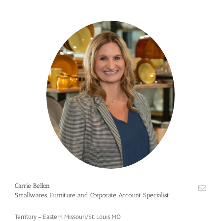
Carrie Bellon
Smallwares, Furniture and Corporate Account Specialist
Territory – Eastern Missouri/St. Louis MO