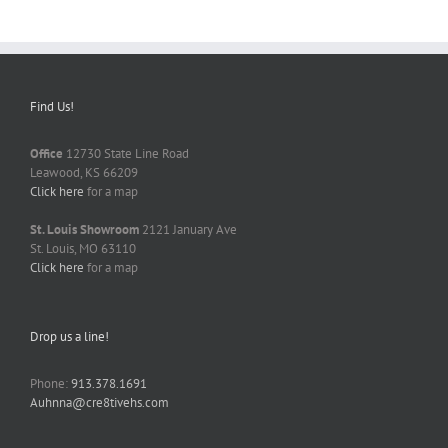
Find Us!
Office
12730 State Line Road
Leawood, KS 66209
Click here
for a map
St. Louis Showroom
2121 January Ave
St. Louis, MO 63110
Click here
for a map
Drop us a line!
Phone:
913.378.1691
Auhnna@cre8tivehs.com